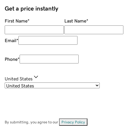
Get a price instantly
First Name
*
Last Name
*
Email
*
Phone
*
United States
By submitting, you agree to our
Privacy Policy
.