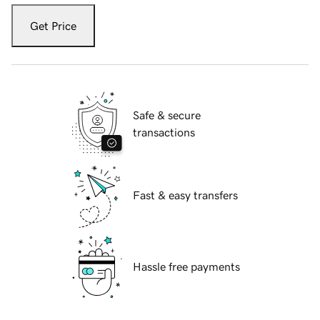
Get Price
Safe & secure
transactions
Fast & easy transfers
Hassle free payments