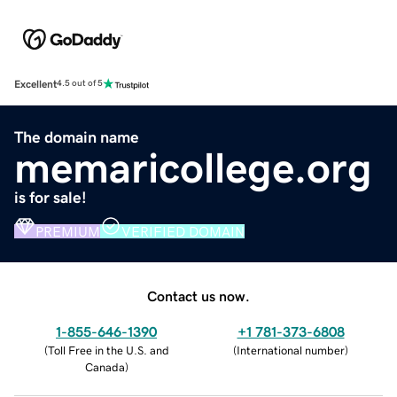
Excellent
4.5 out of 5
The domain name
memaricollege.org
is for sale!
PREMIUM
VERIFIED DOMAIN
Contact us now.
1-855-646-1390
+1 781-373-6808
(
Toll Free in the U.S. and
(
International number
)
Canada
)