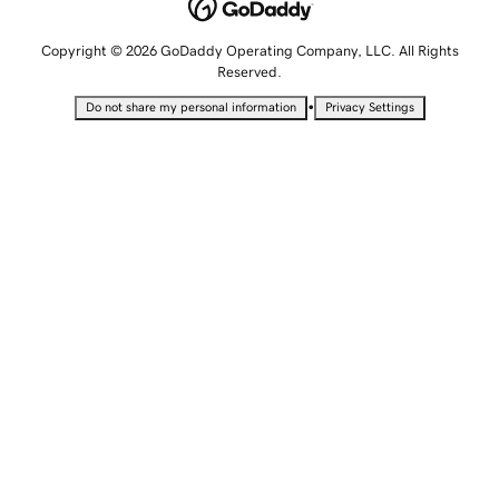
Copyright © 2026 GoDaddy Operating Company, LLC. All Rights
Reserved.
•
Do not share my personal information
Privacy Settings