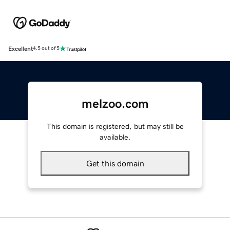
Excellent
4.5 out of 5
melzoo.com
This domain is registered, but may still be
available.
Get this domain