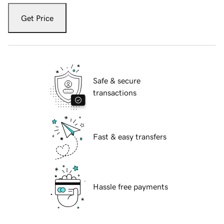
Get Price
Safe & secure
transactions
Fast & easy transfers
Hassle free payments