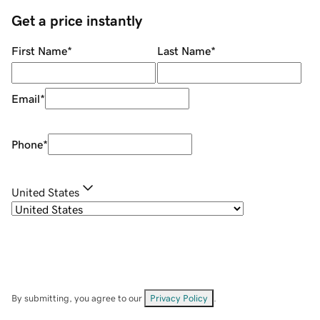
Get a price instantly
First Name
*
Last Name
*
Email
*
Phone
*
United States
By submitting, you agree to our
Privacy Policy
.