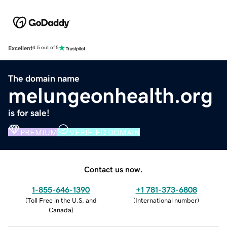
Excellent
4.5 out of 5
The domain name
melungeonhealth.org
is for sale!
PREMIUM
VERIFIED DOMAIN
Contact us now.
1-855-646-1390
+1 781-373-6808
(
Toll Free in the U.S. and
(
International number
)
Canada
)