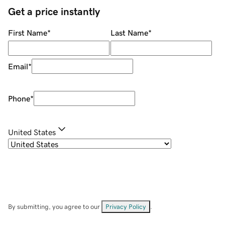
Get a price instantly
First Name
*
Last Name
*
Email
*
Phone
*
United States
By submitting, you agree to our
Privacy Policy
.