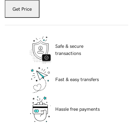
Get Price
Safe & secure
transactions
Fast & easy transfers
Hassle free payments