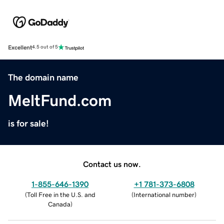
Excellent
4.5 out of 5
The domain name
MeltFund.com
is for sale!
Contact us now.
1-855-646-1390
+1 781-373-6808
(
Toll Free in the U.S. and
(
International number
)
Canada
)