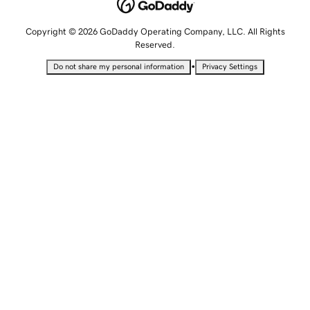
Copyright © 2026 GoDaddy Operating Company, LLC. All Rights
Reserved.
•
Do not share my personal information
Privacy Settings