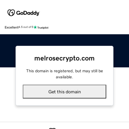
Excellent
4.5 out of 5
melrosecrypto.com
This domain is registered, but may still be
available.
Get this domain