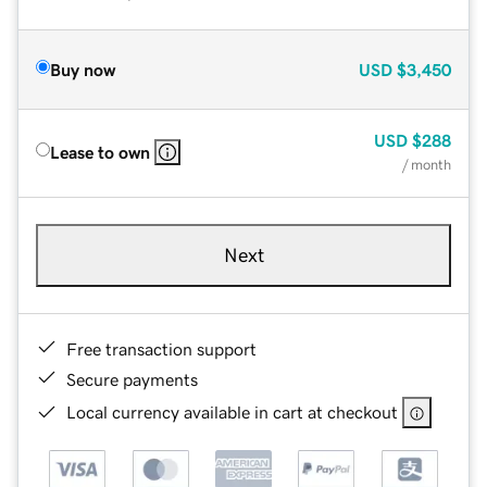
Buy now
USD
$3,450
USD
$288
Lease to own
/ month
Next
Free transaction support
Secure payments
Local currency available in cart at checkout