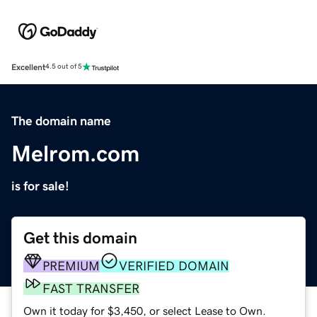
Excellent
4.5 out of 5
The domain name
Melrom.com
is for sale!
Get this domain
PREMIUM
VERIFIED DOMAIN
FAST TRANSFER
Own it today for $3,450, or select Lease to Own.