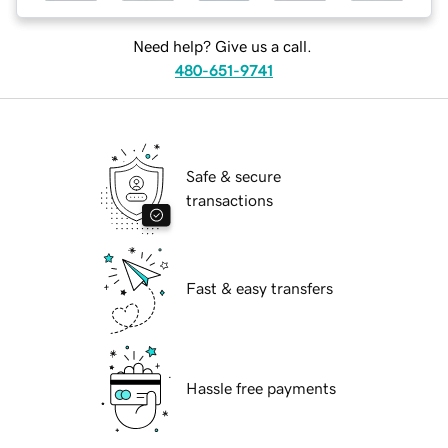
Need help? Give us a call.
480-651-9741
Safe & secure
transactions
Fast & easy transfers
Hassle free payments