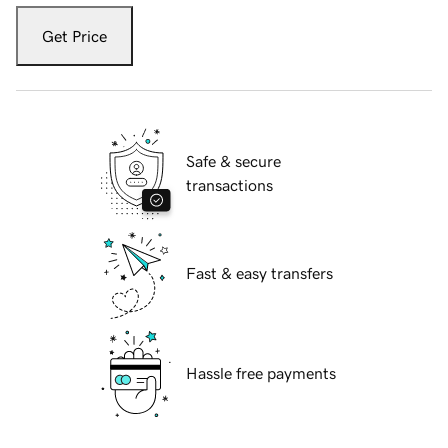
Get Price
Safe & secure
transactions
Fast & easy transfers
Hassle free payments