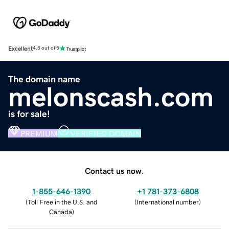
Excellent
4.5 out of 5
The domain name
melonscash.com
is for sale!
PREMIUM
VERIFIED DOMAIN
Contact us now.
1-855-646-1390
+1 781-373-6808
(
Toll Free in the U.S. and
(
International number
)
Canada
)