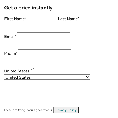
Get a price instantly
First Name
*
Last Name
*
Email
*
Phone
*
United States
By submitting, you agree to our
Privacy Policy
.