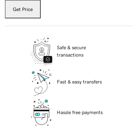
Get Price
Safe & secure
transactions
Fast & easy transfers
Hassle free payments