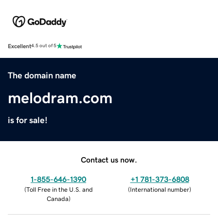
Excellent
4.5 out of 5
The domain name
melodram.com
is for sale!
Contact us now.
1-855-646-1390
+1 781-373-6808
(
Toll Free in the U.S. and
(
International number
)
Canada
)