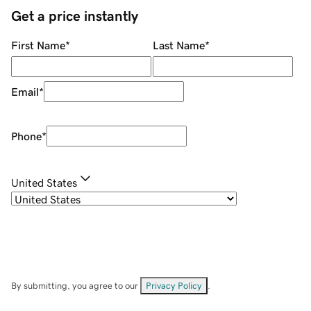
Get a price instantly
First Name
*
Last Name
*
Email
*
Phone
*
United States
By submitting, you agree to our
Privacy Policy
.