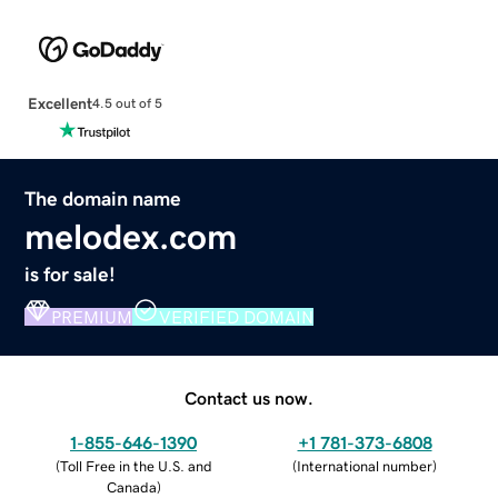
Excellent
4.5 out of 5
The domain name
melodex.com
is for sale!
PREMIUM
VERIFIED DOMAIN
Contact us now.
1-855-646-1390
+1 781-373-6808
(
Toll Free in the U.S. and
(
International number
)
Canada
)