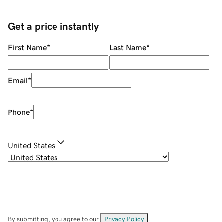
Get a price instantly
First Name
*
Last Name
*
Email
*
Phone
*
United States
By submitting, you agree to our
Privacy Policy
.