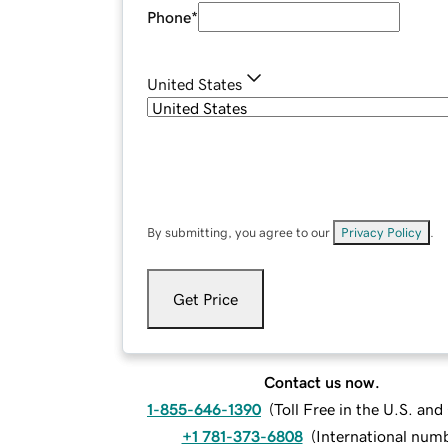
Phone
*
United States
By submitting, you agree to our
Privacy Policy
.
Get Price
Contact us now.
1-855-646-1390
(
Toll Free in the U.S. an
+1 781-373-6808
(
International num