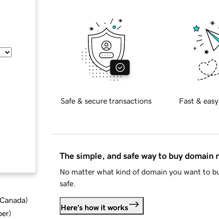
Safe & secure transactions
Fast & easy
The simple, and safe way to buy domain
No matter what kind of domain you want to bu
safe.
d Canada
)
Here's how it works
ber
)