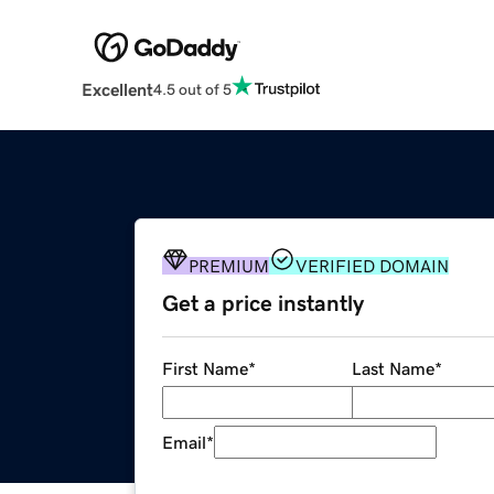
Excellent
4.5 out of 5
PREMIUM
VERIFIED DOMAIN
Get a price instantly
First Name
*
Last Name
*
Email
*