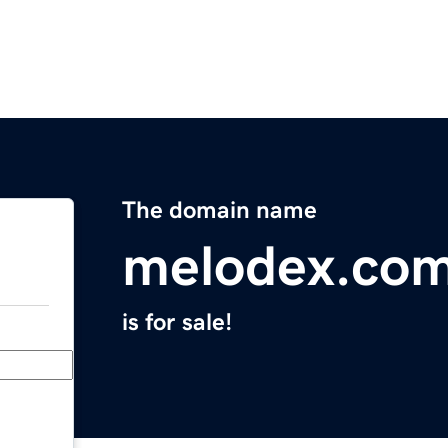
The domain name
melodex.co
is for sale!