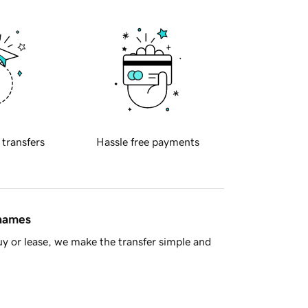
 transfers
Hassle free payments
 names
y or lease, we make the transfer simple and