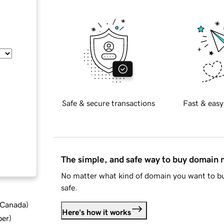
Safe & secure transactions
Fast & easy
The simple, and safe way to buy domain
No matter what kind of domain you want to bu
safe.
d Canada
)
Here's how it works
ber
)