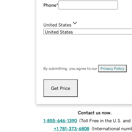
Phone
*
United States
By submitting, you agree to our
Privacy Policy
.
Get Price
Contact us now.
1-855-646-1390
(
Toll Free in the U.S. an
+1 781-373-6808
(
International num