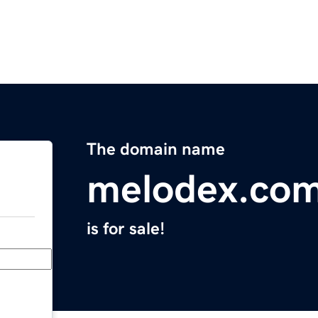
The domain name
melodex.co
is for sale!