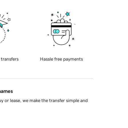
 transfers
Hassle free payments
 names
y or lease, we make the transfer simple and