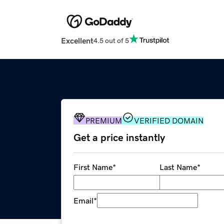
Excellent
4.5 out of 5
PREMIUM
VERIFIED DOMAIN
Get a price instantly
First Name
*
Last Name
*
Email
*