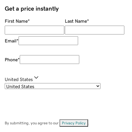
Get a price instantly
First Name
*
Last Name
*
Email
*
Phone
*
United States
By submitting, you agree to our
Privacy Policy
.