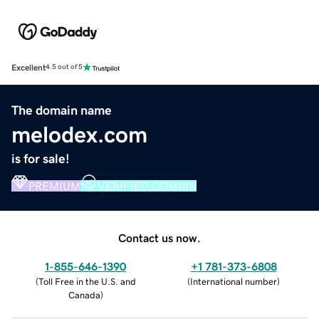
Excellent
4.5 out of 5
The domain name
melodex.com
is for sale!
PREMIUM
VERIFIED DOMAIN
Contact us now.
1-855-646-1390
+1 781-373-6808
(
Toll Free in the U.S. and
(
International number
)
Canada
)