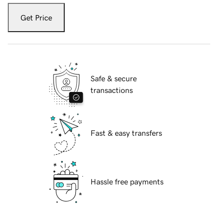
Get Price
Safe & secure
transactions
Fast & easy transfers
Hassle free payments