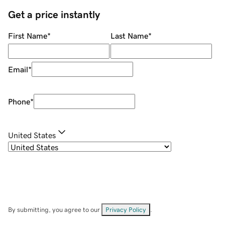
Get a price instantly
First Name
*
Last Name
*
Email
*
Phone
*
United States
By submitting, you agree to our
Privacy Policy
.