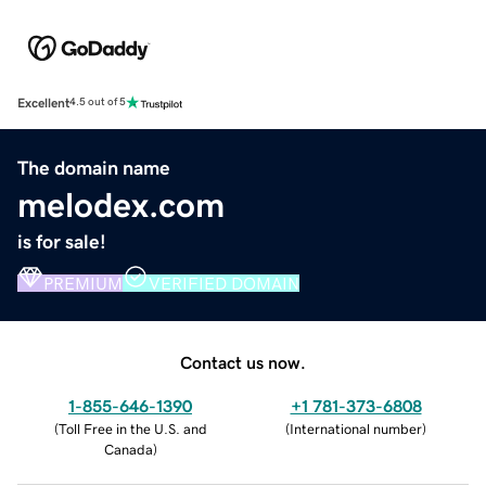
Excellent
4.5 out of 5
The domain name
melodex.com
is for sale!
PREMIUM
VERIFIED DOMAIN
Contact us now.
1-855-646-1390
+1 781-373-6808
(
Toll Free in the U.S. and
(
International number
)
Canada
)