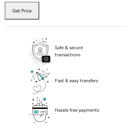
Get Price
Safe & secure
transactions
Fast & easy transfers
Hassle free payments