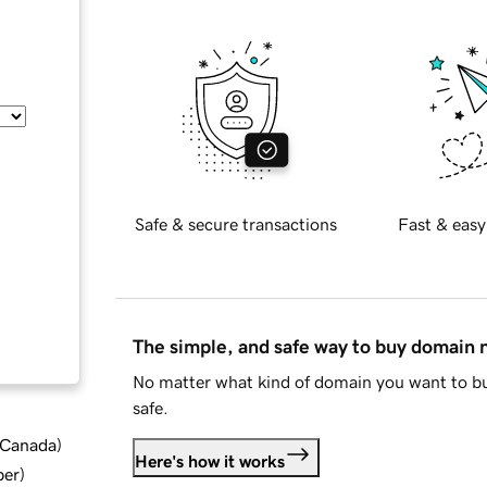
Safe & secure transactions
Fast & easy
The simple, and safe way to buy domain
No matter what kind of domain you want to bu
safe.
d Canada
)
Here's how it works
ber
)