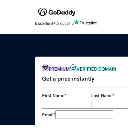
Excellent
4.5 out of 5
PREMIUM
VERIFIED DOMAIN
Get a price instantly
First Name
*
Last Name
*
Email
*