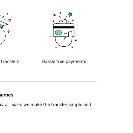
 transfers
Hassle free payments
 names
y or lease, we make the transfer simple and