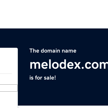
The domain name
melodex.co
is for sale!