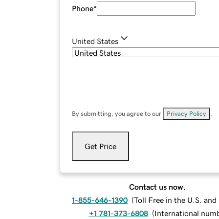
Phone
*
United States
By submitting, you agree to our
Privacy Policy
.
Get Price
Contact us now.
1-855-646-1390
(
Toll Free in the U.S. an
+1 781-373-6808
(
International num