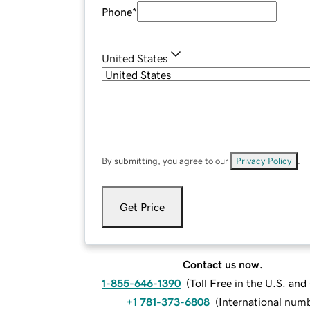
Phone
*
United States
By submitting, you agree to our
Privacy Policy
.
Get Price
Contact us now.
1-855-646-1390
(
Toll Free in the U.S. an
+1 781-373-6808
(
International num