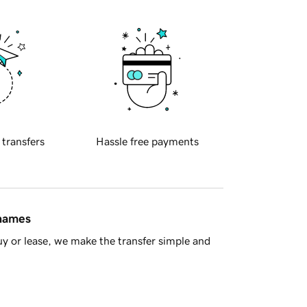
 transfers
Hassle free payments
 names
y or lease, we make the transfer simple and