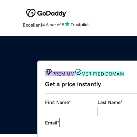
Excellent
4.5 out of 5
PREMIUM
VERIFIED DOMAIN
Get a price instantly
First Name
*
Last Name
*
Email
*