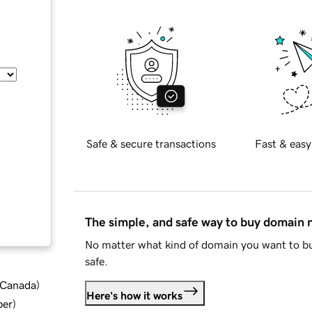
Safe & secure transactions
Fast & easy
The simple, and safe way to buy domain
No matter what kind of domain you want to bu
safe.
d Canada
)
Here's how it works
ber
)