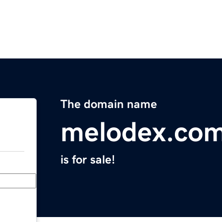
The domain name
melodex.co
is for sale!