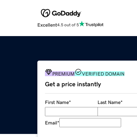
Excellent
4.5 out of 5
PREMIUM
VERIFIED DOMAIN
Get a price instantly
First Name
*
Last Name
*
Email
*