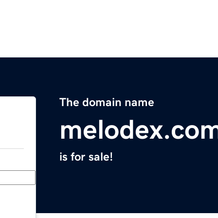
The domain name
melodex.co
is for sale!