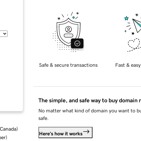
Safe & secure transactions
Fast & easy
The simple, and safe way to buy domain
No matter what kind of domain you want to bu
safe.
d Canada
)
Here's how it works
ber
)