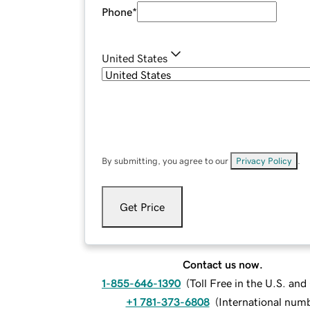
Phone
*
United States
By submitting, you agree to our
Privacy Policy
.
Get Price
Contact us now.
1-855-646-1390
(
Toll Free in the U.S. an
+1 781-373-6808
(
International num