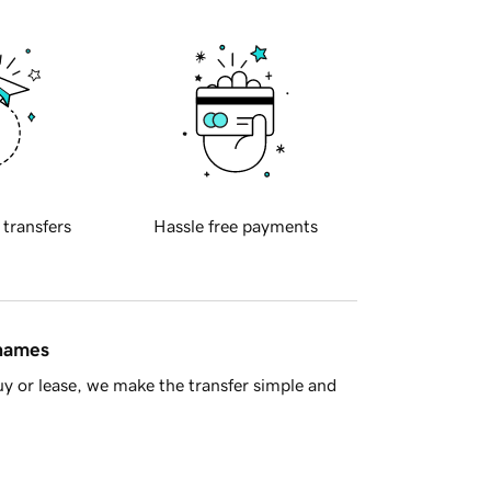
 transfers
Hassle free payments
 names
y or lease, we make the transfer simple and