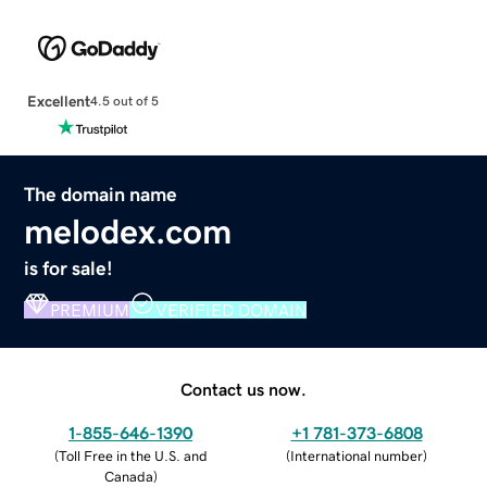
Excellent
4.5 out of 5
The domain name
melodex.com
is for sale!
PREMIUM
VERIFIED DOMAIN
Contact us now.
1-855-646-1390
+1 781-373-6808
(
Toll Free in the U.S. and
(
International number
)
Canada
)