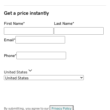
Get a price instantly
First Name
*
Last Name
*
Email
*
Phone
*
United States
By submitting, you agree to our
Privacy Policy
.