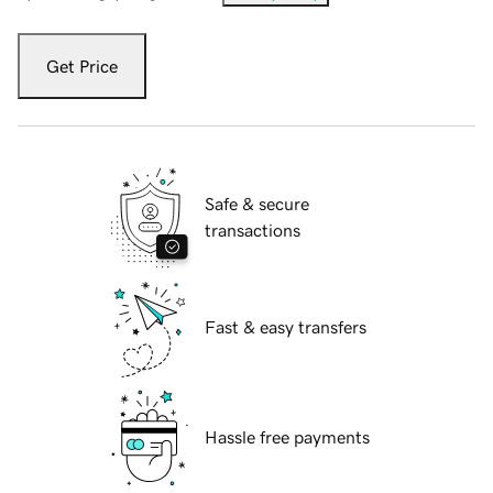
Get Price
Safe & secure
transactions
Fast & easy transfers
Hassle free payments