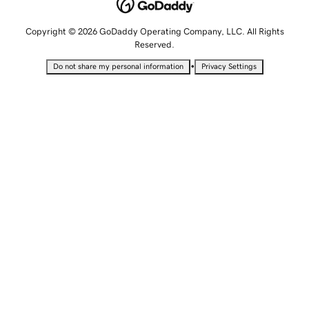
Copyright © 2026 GoDaddy Operating Company, LLC. All Rights
Reserved.
•
Do not share my personal information
Privacy Settings