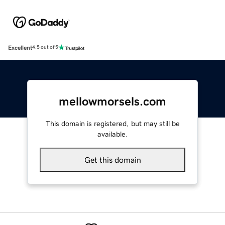
Excellent
4.5 out of 5
mellowmorsels.com
This domain is registered, but may still be
available.
Get this domain