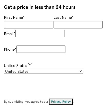
Get a price in less than 24 hours
First Name
*
Last Name
*
Email
*
Phone
*
United States
By submitting, you agree to our
Privacy Policy
.