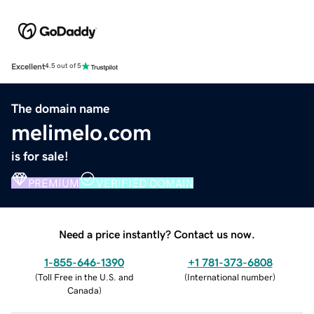
Excellent
4.5 out of 5
The domain name
melimelo.com
is for sale!
PREMIUM
VERIFIED DOMAIN
Need a price instantly? Contact us now.
1-855-646-1390
+1 781-373-6808
(
Toll Free in the U.S. and
(
International number
)
Canada
)