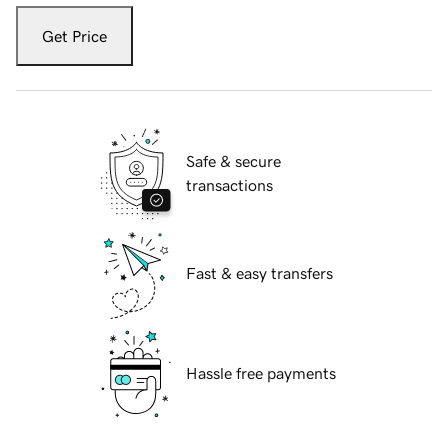
Get Price
Safe & secure
transactions
Fast & easy transfers
Hassle free payments