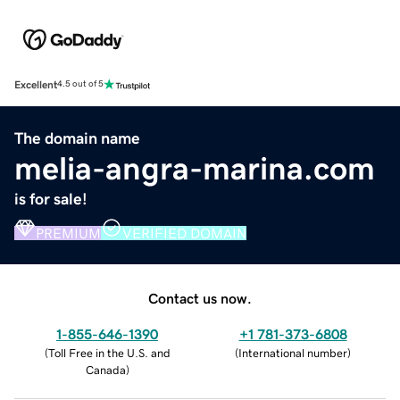
Excellent
4.5 out of 5
The domain name
melia-angra-marina.com
is for sale!
PREMIUM
VERIFIED DOMAIN
Contact us now.
1-855-646-1390
+1 781-373-6808
(
Toll Free in the U.S. and
(
International number
)
Canada
)