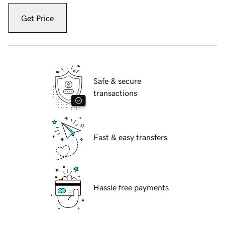
Get Price
Safe & secure
transactions
Fast & easy transfers
Hassle free payments