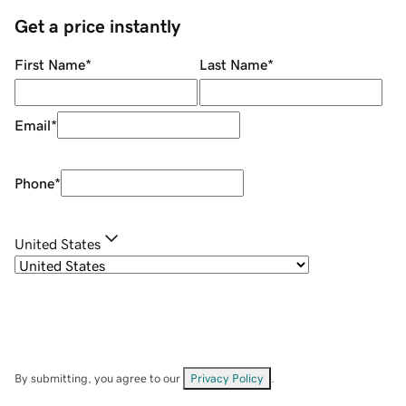
Get a price instantly
First Name
*
Last Name
*
Email
*
Phone
*
United States
By submitting, you agree to our
Privacy Policy
.