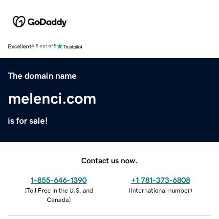
Excellent
4.5 out of 5
The domain name
melenci.com
is for sale!
Contact us now.
1-855-646-1390
+1 781-373-6808
(
Toll Free in the U.S. and
(
International number
)
Canada
)