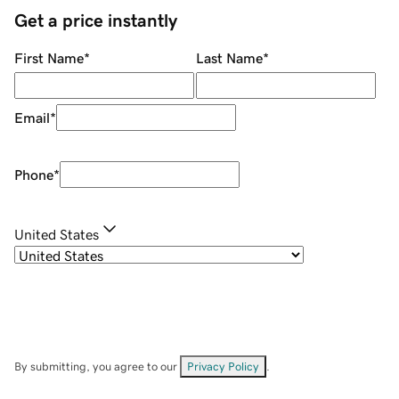
Get a price instantly
First Name
*
Last Name
*
Email
*
Phone
*
United States
By submitting, you agree to our
Privacy Policy
.