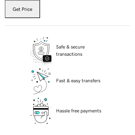
Get Price
Safe & secure
transactions
Fast & easy transfers
Hassle free payments