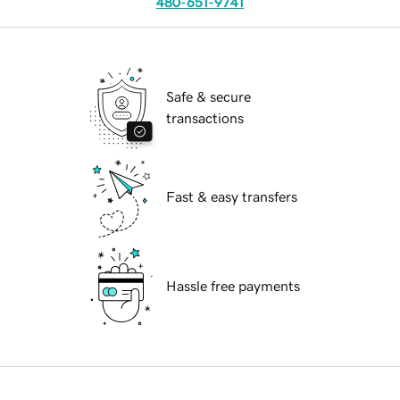
480-651-9741
Safe & secure
transactions
Fast & easy transfers
Hassle free payments