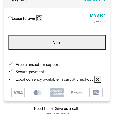
USD
$192
Lease to own
/ month
Next
Free transaction support
Secure payments
Local currency available in cart at checkout
Need help? Give us a call.