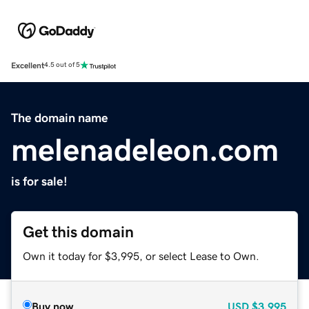
Excellent
4.5 out of 5
The domain name
melenadeleon.com
is for sale!
Get this domain
Own it today for $3,995, or select Lease to Own.
Buy now
USD
$3,995