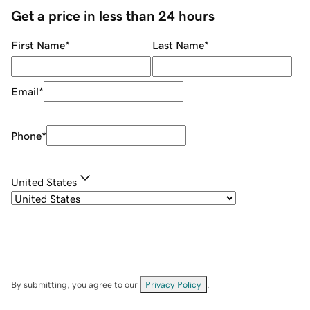
Get a price in less than 24 hours
First Name
*
Last Name
*
Email
*
Phone
*
United States
By submitting, you agree to our
Privacy Policy
.