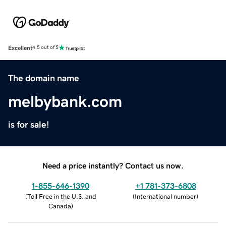
Excellent
4.5 out of 5
The domain name
melbybank.com
is for sale!
Need a price instantly? Contact us now.
1-855-646-1390
+1 781-373-6808
(
Toll Free in the U.S. and
(
International number
)
Canada
)