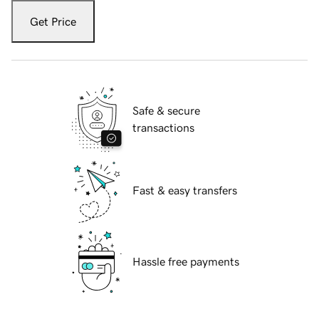
Get Price
Safe & secure
transactions
Fast & easy transfers
Hassle free payments