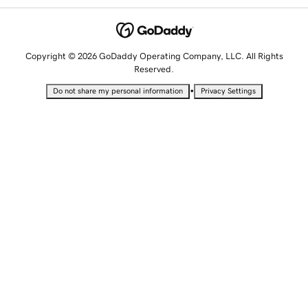
Copyright © 2026 GoDaddy Operating Company, LLC. All Rights
Reserved.
•
Do not share my personal information
Privacy Settings