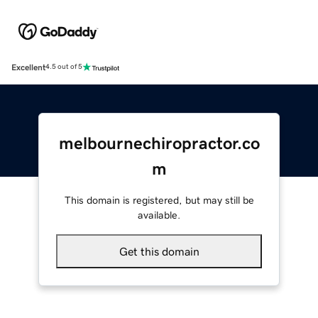
Excellent
4.5 out of 5
melbournechiropractor.co
m
This domain is registered, but may still be
available.
Get this domain