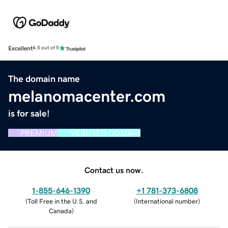
Excellent
4.5 out of 5
The domain name
melanomacenter.com
is for sale!
PREMIUM
VERIFIED DOMAIN
Contact us now.
1-855-646-1390
+1 781-373-6808
(
Toll Free in the U.S. and
(
International number
)
Canada
)