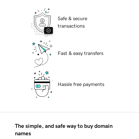
Safe & secure
transactions
Fast & easy transfers
Hassle free payments
The simple, and safe way to buy domain
names