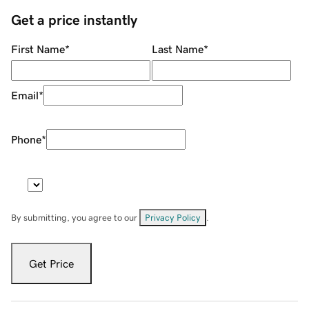
Get a price instantly
First Name
*
Last Name
*
Email
*
Phone
*
By submitting, you agree to our
Privacy Policy
.
Get Price