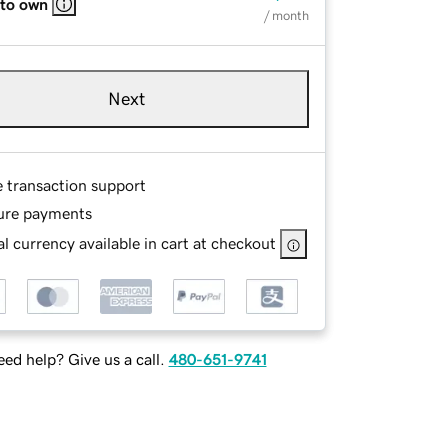
 to own
/ month
Next
e transaction support
ure payments
l currency available in cart at checkout
ed help? Give us a call.
480-651-9741