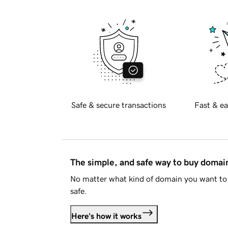
Safe & secure transactions
Fast & ea
The simple, and safe way to buy doma
No matter what kind of domain you want to 
safe.
Here's how it works