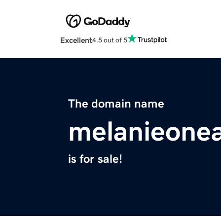
Excellent
4.5 out of 5
The domain name
melanieone
is for sale!