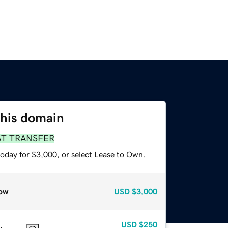
this domain
ST TRANSFER
today for $3,000, or select Lease to Own.
ow
USD
$3,000
USD
$250