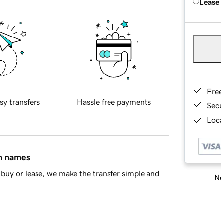
Lease
Fre
sy transfers
Hassle free payments
Sec
Loca
in names
buy or lease, we make the transfer simple and
Ne