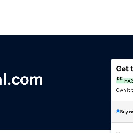
Get 
al.com
FA
Own it 
Buy n