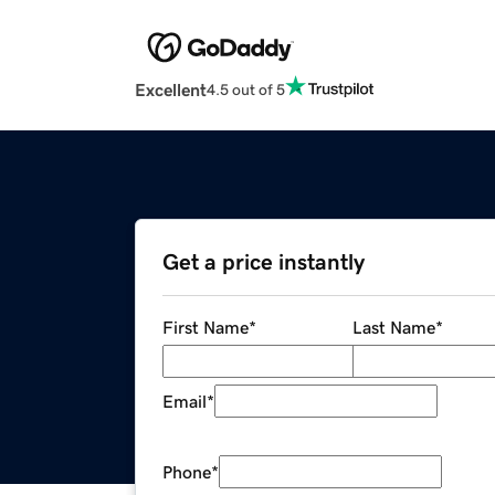
Excellent
4.5 out of 5
Get a price instantly
First Name
*
Last Name
*
Email
*
Phone
*