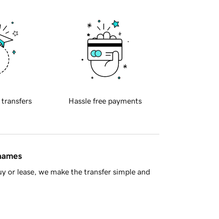
 transfers
Hassle free payments
 names
y or lease, we make the transfer simple and