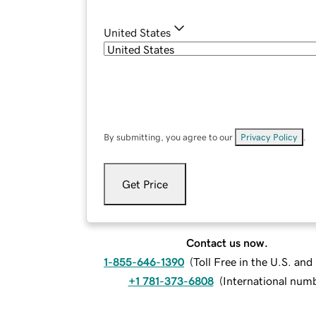
United States
By submitting, you agree to our
Privacy Policy
.
Get Price
Contact us now.
1-855-646-1390
(
Toll Free in the U.S. an
+1 781-373-6808
(
International num