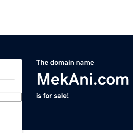
The domain name
MekAni.com
is for sale!