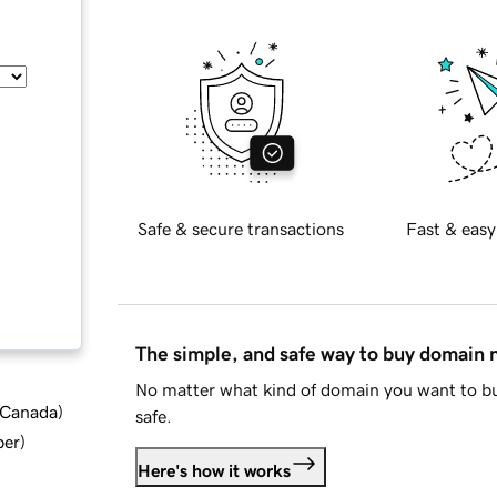
Safe & secure transactions
Fast & easy
The simple, and safe way to buy domain
No matter what kind of domain you want to bu
d Canada
)
safe.
ber
)
Here's how it works