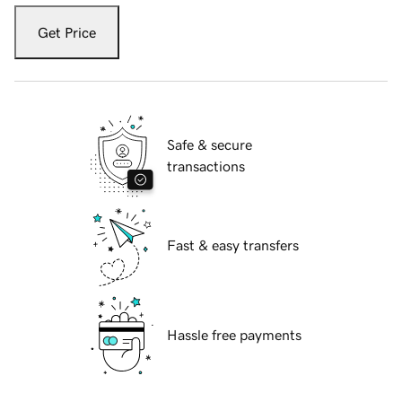
Get Price
Safe & secure
transactions
Fast & easy transfers
Hassle free payments