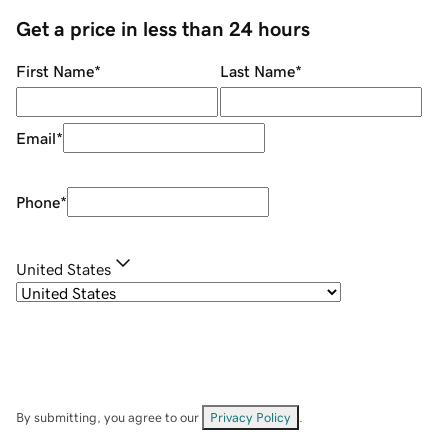
Get a price in less than 24 hours
First Name
*
Last Name
*
Email
*
Phone
*
United States
By submitting, you agree to our
Privacy Policy
.