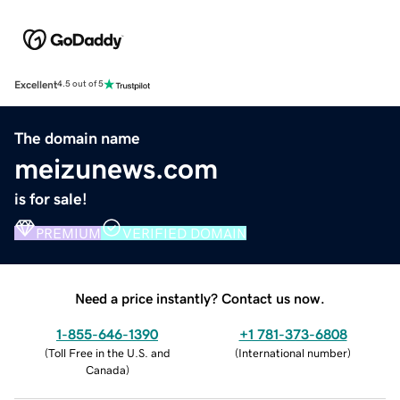
Excellent
4.5 out of 5
The domain name
meizunews.com
is for sale!
PREMIUM
VERIFIED DOMAIN
Need a price instantly? Contact us now.
1-855-646-1390
+1 781-373-6808
(
Toll Free in the U.S. and
(
International number
)
Canada
)