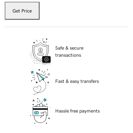
Get Price
Safe & secure
transactions
Fast & easy transfers
Hassle free payments