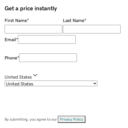
Get a price instantly
First Name
*
Last Name
*
Email
*
Phone
*
United States
By submitting, you agree to our
Privacy Policy
.