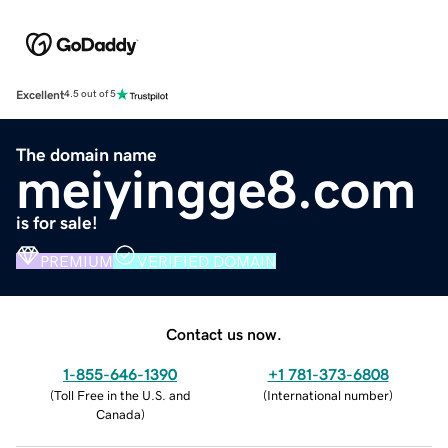
Excellent
4.5 out of 5
The domain name
meiyingge8.com
is for sale!
PREMIUM
VERIFIED DOMAIN
Contact us now.
1-855-646-1390
+1 781-373-6808
(
Toll Free in the U.S. and
(
International number
)
Canada
)