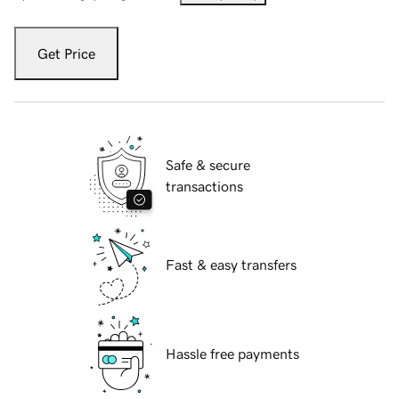
Get Price
Safe & secure
transactions
Fast & easy transfers
Hassle free payments