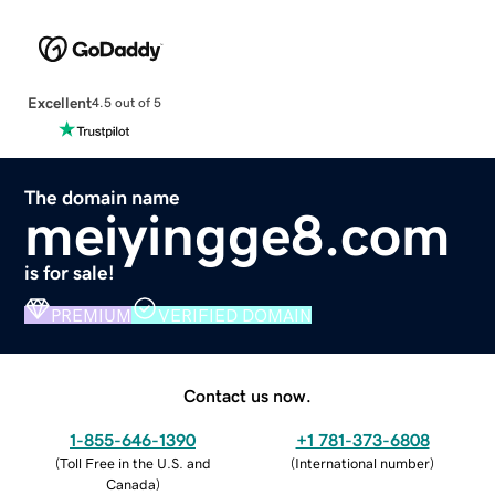
Excellent
4.5 out of 5
The domain name
meiyingge8.com
is for sale!
PREMIUM
VERIFIED DOMAIN
Contact us now.
1-855-646-1390
+1 781-373-6808
(
Toll Free in the U.S. and
(
International number
)
Canada
)