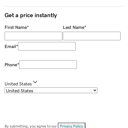
Get a price instantly
First Name
*
Last Name
*
Email
*
Phone
*
United States
By submitting, you agree to our
Privacy Policy
.