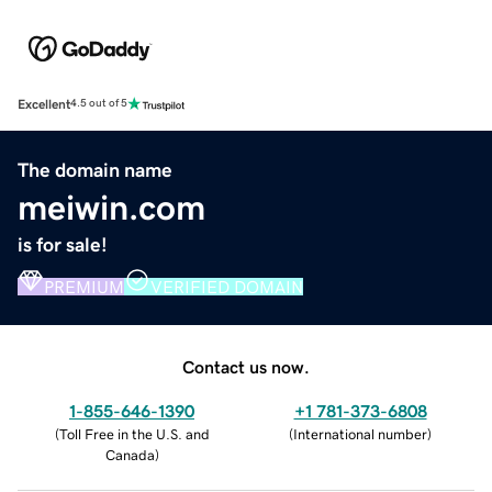
Excellent
4.5 out of 5
The domain name
meiwin.com
is for sale!
PREMIUM
VERIFIED DOMAIN
Contact us now.
1-855-646-1390
+1 781-373-6808
(
Toll Free in the U.S. and
(
International number
)
Canada
)