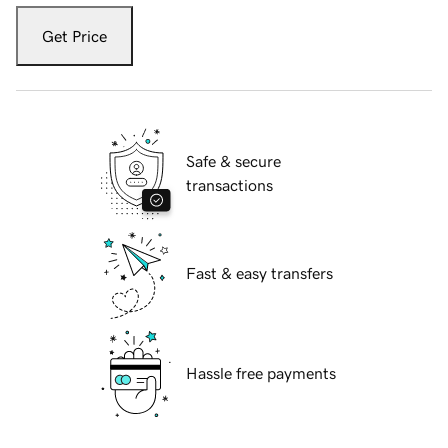
Get Price
Safe & secure
transactions
Fast & easy transfers
Hassle free payments