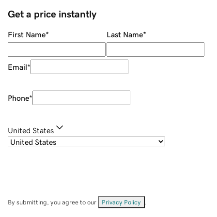
Get a price instantly
First Name
*
Last Name
*
Email
*
Phone
*
United States
By submitting, you agree to our
Privacy Policy
.