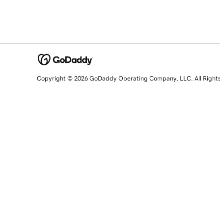
Copyright © 2026 GoDaddy Operating Company, LLC. All Right