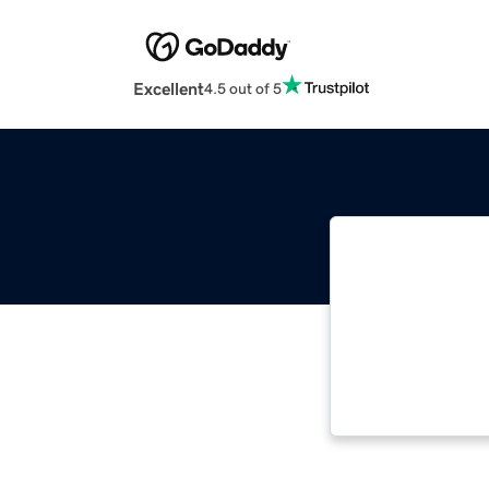
Excellent
4.5 out of 5