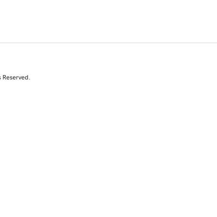
s Reserved.