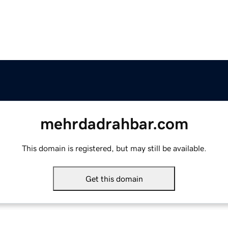
mehrdadrahbar.com
This domain is registered, but may still be available.
Get this domain