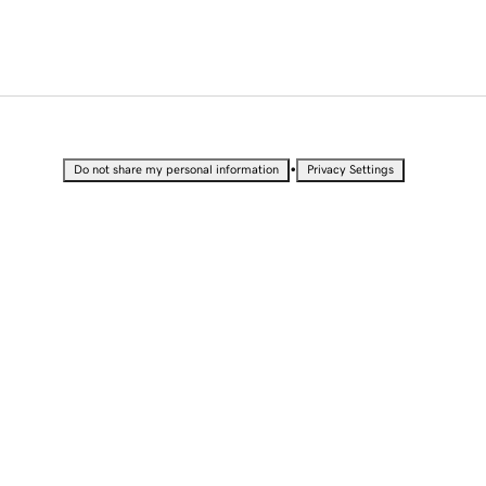
•
Do not share my personal information
Privacy Settings