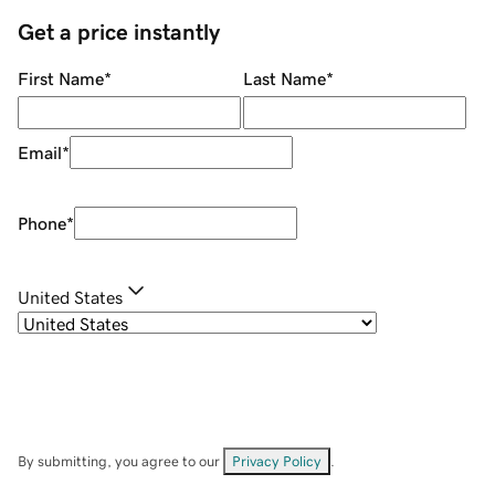
Get a price instantly
First Name
*
Last Name
*
Email
*
Phone
*
United States
By submitting, you agree to our
Privacy Policy
.