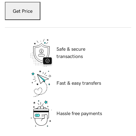
Get Price
Safe & secure
transactions
Fast & easy transfers
Hassle free payments