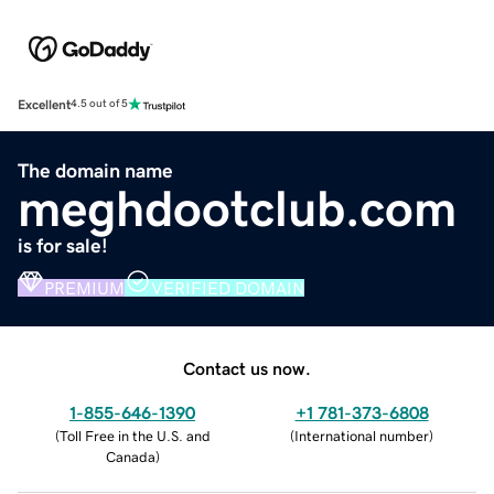
Excellent
4.5 out of 5
The domain name
meghdootclub.com
is for sale!
PREMIUM
VERIFIED DOMAIN
Contact us now.
1-855-646-1390
+1 781-373-6808
(
Toll Free in the U.S. and
(
International number
)
Canada
)