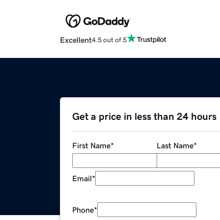
Excellent
4.5 out of 5
Get a price in less than 24 hours
First Name
*
Last Name
*
Email
*
Phone
*