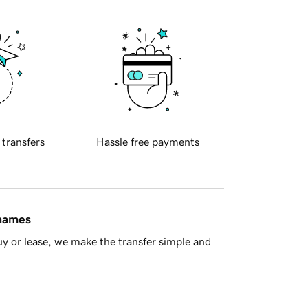
 transfers
Hassle free payments
 names
y or lease, we make the transfer simple and