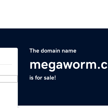
The domain name
megaworm.
is for sale!