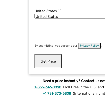
United States
By submitting, you agree to our
Privacy Policy
.
Get Price
Need a price instantly? Contact us no
1-855-646-1390
(
Toll Free in the U.S. an
+1 781-373-6808
(
International num