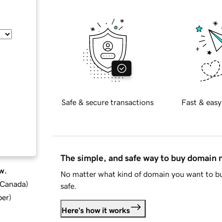
Safe & secure transactions
Fast & easy
The simple, and safe way to buy domain
w.
No matter what kind of domain you want to bu
d Canada
)
safe.
ber
)
Here's how it works