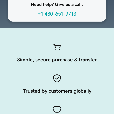
Need help? Give us a call.
+1 480-651-9713
Simple, secure purchase & transfer
Trusted by customers globally