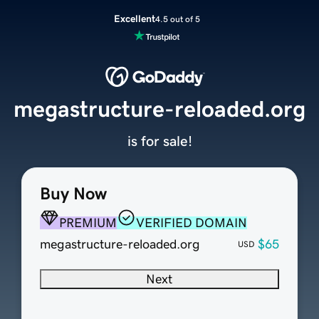
Excellent
4.5 out of 5
megastructure-reloaded.org
is for sale!
Buy Now
PREMIUM
VERIFIED DOMAIN
megastructure-reloaded.org
$65
USD
Next