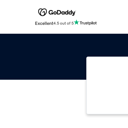
Excellent
4.5 out of 5