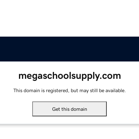
megaschoolsupply.com
This domain is registered, but may still be available.
Get this domain