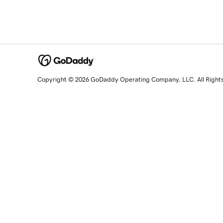
Copyright © 2026 GoDaddy Operating Company, LLC. All Right