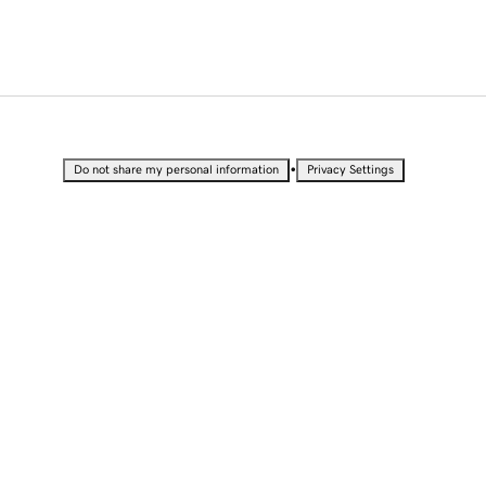
•
Do not share my personal information
Privacy Settings