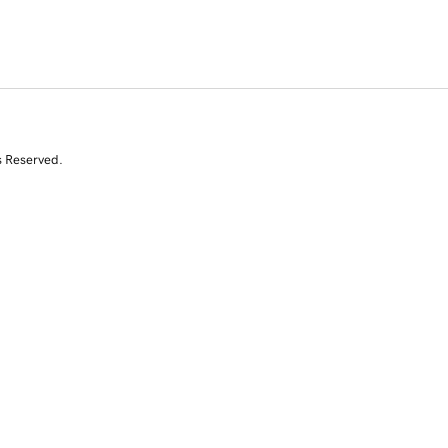
s Reserved.