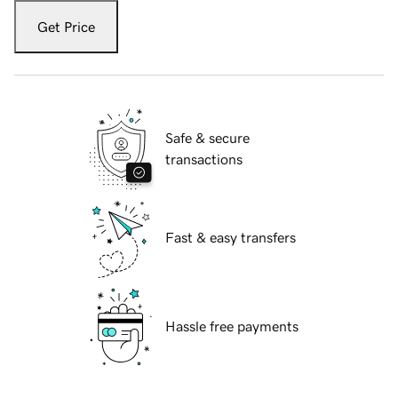
Get Price
Safe & secure
transactions
Fast & easy transfers
Hassle free payments