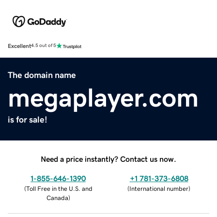
Excellent
4.5 out of 5
The domain name
megaplayer.com
is for sale!
Need a price instantly? Contact us now.
1-855-646-1390
+1 781-373-6808
(
Toll Free in the U.S. and
(
International number
)
Canada
)