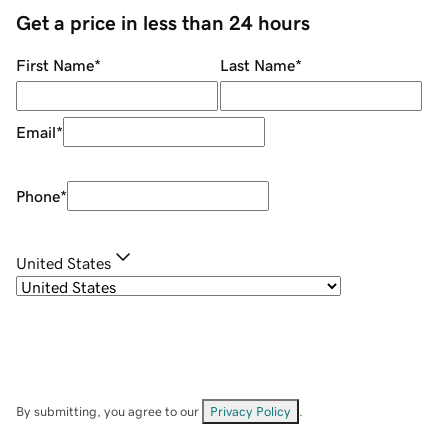
Get a price in less than 24 hours
First Name
*
Last Name
*
Email
*
Phone
*
United States
By submitting, you agree to our
Privacy Policy
.