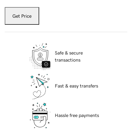
Get Price
Safe & secure
transactions
Fast & easy transfers
Hassle free payments