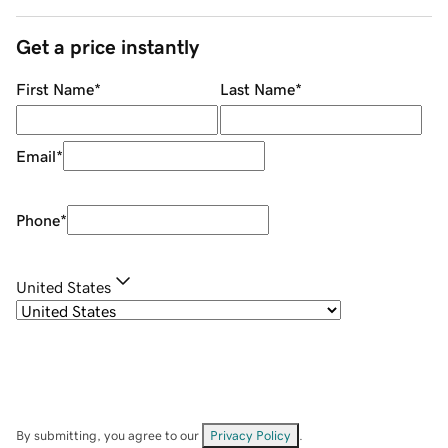
Get a price instantly
First Name
*
Last Name
*
Email
*
Phone
*
United States
By submitting, you agree to our
Privacy Policy
.