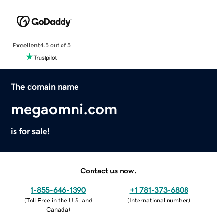
Excellent
4.5 out of 5
The domain name
megaomni.com
is for sale!
Contact us now.
1-855-646-1390
+1 781-373-6808
(
Toll Free in the U.S. and
(
International number
)
Canada
)