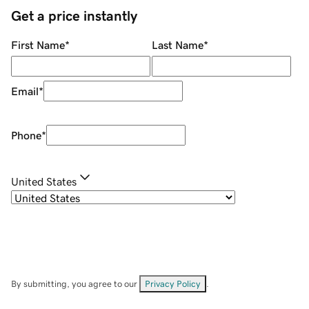
Get a price instantly
First Name
*
Last Name
*
Email
*
Phone
*
United States
By submitting, you agree to our
Privacy Policy
.