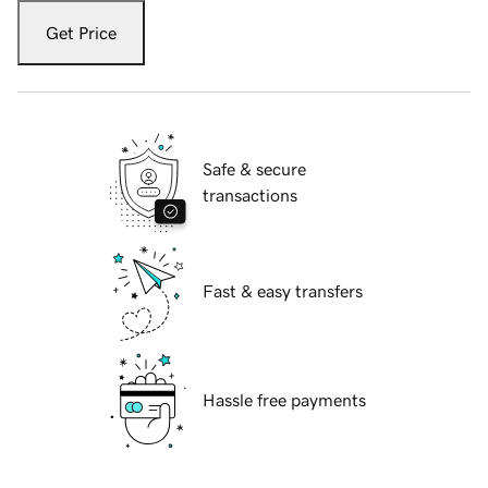
Get Price
Safe & secure
transactions
Fast & easy transfers
Hassle free payments