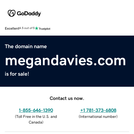
Excellent
4.5 out of 5
The domain name
megandavies.com
is for sale!
Contact us now.
1-855-646-1390
+1 781-373-6808
(
Toll Free in the U.S. and
(
International number
)
Canada
)