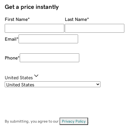
Get a price instantly
First Name
*
Last Name
*
Email
*
Phone
*
United States
By submitting, you agree to our
Privacy Policy
.