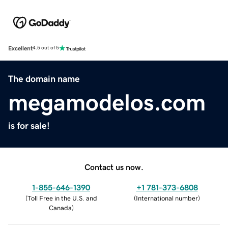
Excellent
4.5 out of 5
The domain name
megamodelos.com
is for sale!
Contact us now.
1-855-646-1390
+1 781-373-6808
(
Toll Free in the U.S. and
(
International number
)
Canada
)