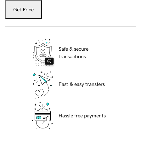
Get Price
Safe & secure
transactions
Fast & easy transfers
Hassle free payments