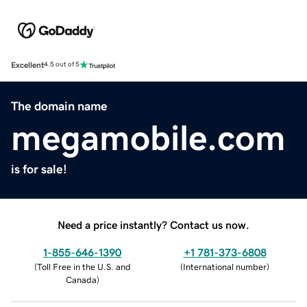
Excellent
4.5 out of 5
The domain name
megamobile.com
is for sale!
Need a price instantly? Contact us now.
1-855-646-1390
+1 781-373-6808
(
Toll Free in the U.S. and
(
International number
)
Canada
)