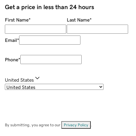
Get a price in less than 24 hours
First Name
*
Last Name
*
Email
*
Phone
*
United States
By submitting, you agree to our
Privacy Policy
.