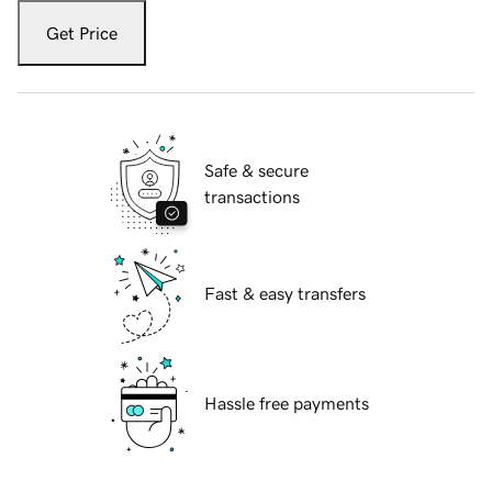
Get Price
Safe & secure
transactions
Fast & easy transfers
Hassle free payments