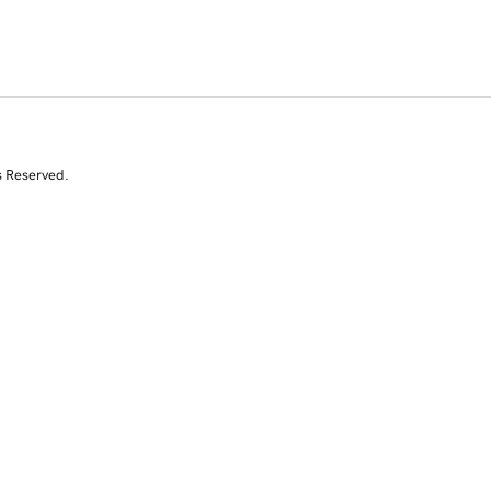
s Reserved.