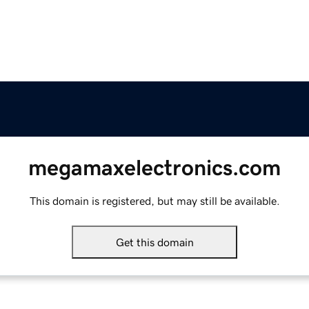
megamaxelectronics.com
This domain is registered, but may still be available.
Get this domain