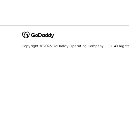
Copyright © 2026 GoDaddy Operating Company, LLC. All Right