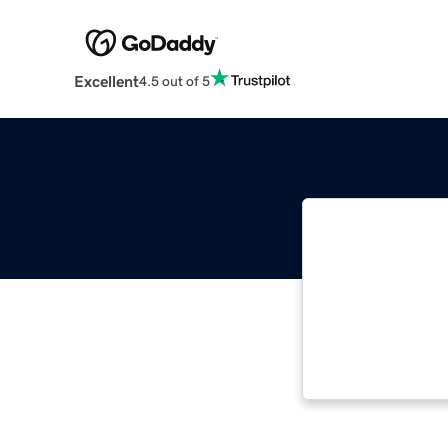
Excellent
4.5 out of 5