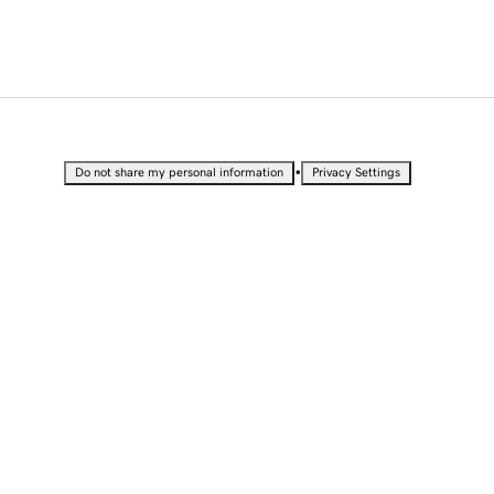
•
Do not share my personal information
Privacy Settings