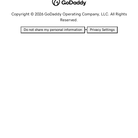
Copyright © 2026 GoDaddy Operating Company, LLC. All Rights
Reserved.
•
Do not share my personal information
Privacy Settings