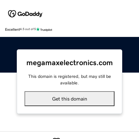
Excellent
4.5 out of 5
megamaxelectronics.com
This domain is registered, but may still be
available.
Get this domain