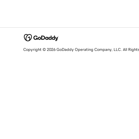
Copyright © 2026 GoDaddy Operating Company, LLC. All Right