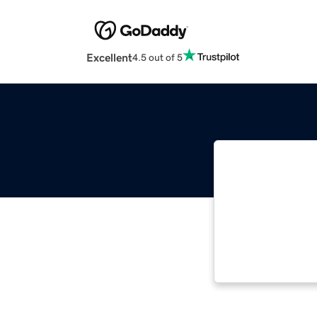
Excellent
4.5 out of 5