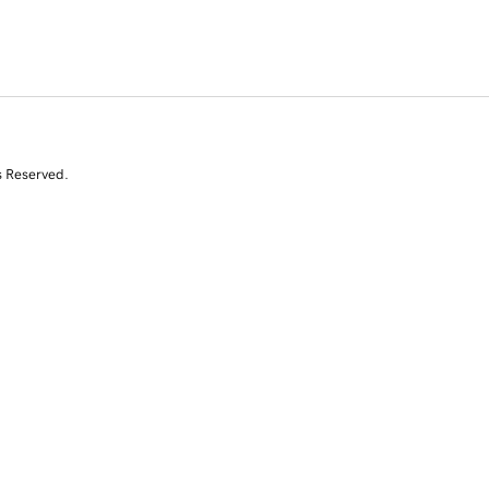
s Reserved.