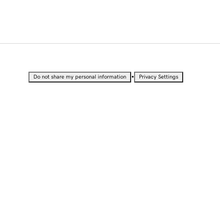
•
Do not share my personal information
Privacy Settings