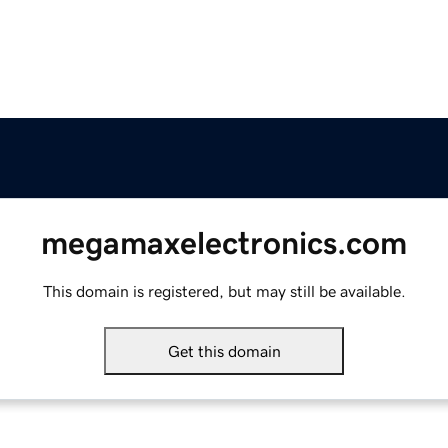
megamaxelectronics.com
This domain is registered, but may still be available.
Get this domain