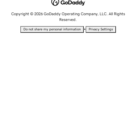
Copyright © 2026 GoDaddy Operating Company, LLC. All Rights
Reserved.
•
Do not share my personal information
Privacy Settings