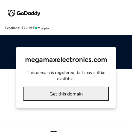
Excellent
4.5 out of 5
megamaxelectronics.com
This domain is registered, but may still be
available.
Get this domain