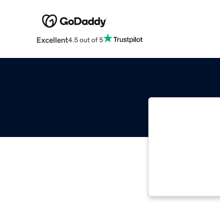
Excellent
4.5 out of 5