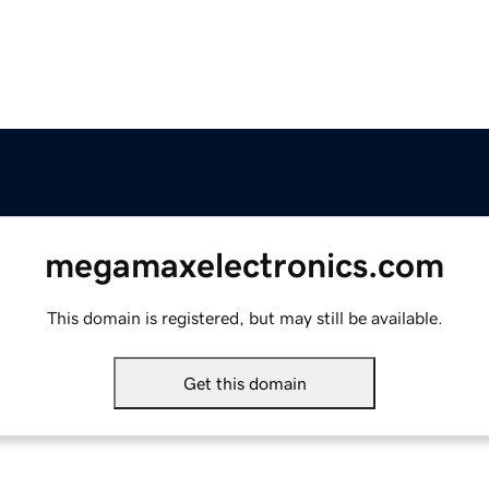
megamaxelectronics.com
This domain is registered, but may still be available.
Get this domain