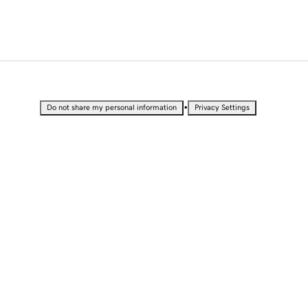
•
Do not share my personal information
Privacy Settings