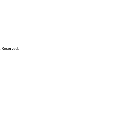
s Reserved.