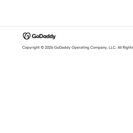
Copyright © 2026 GoDaddy Operating Company, LLC. All Right