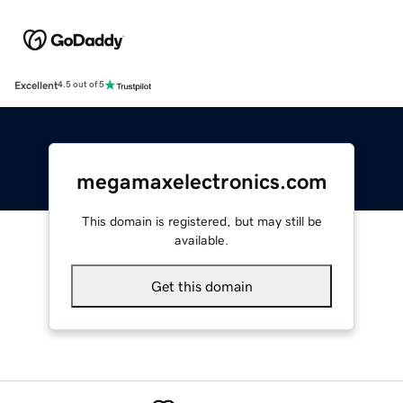
Excellent
4.5 out of 5
megamaxelectronics.com
This domain is registered, but may still be
available.
Get this domain