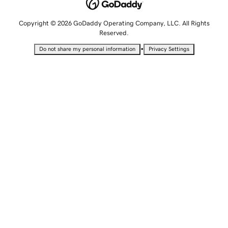
Copyright © 2026 GoDaddy Operating Company, LLC. All Rights
Reserved.
•
Do not share my personal information
Privacy Settings