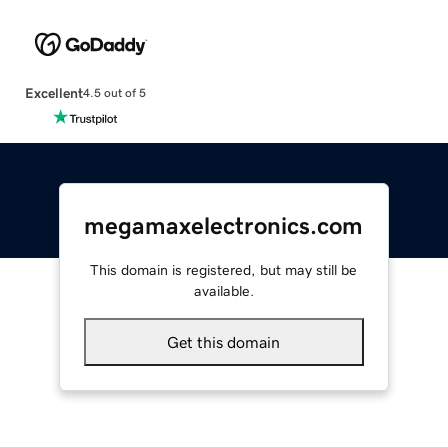
Excellent
4.5 out of 5
megamaxelectronics.com
This domain is registered, but may still be
available.
Get this domain