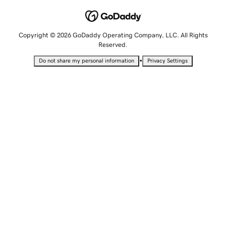
Copyright © 2026 GoDaddy Operating Company, LLC. All Rights
Reserved.
•
Do not share my personal information
Privacy Settings