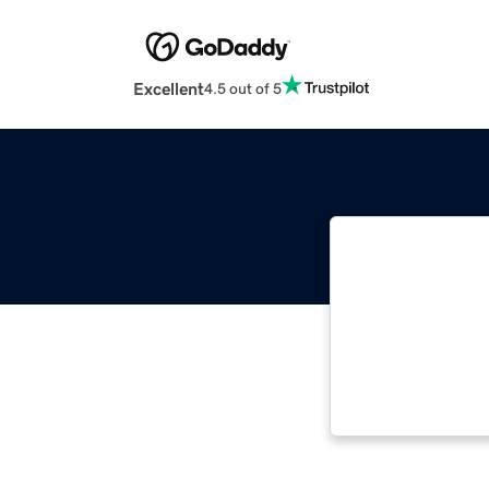
Excellent
4.5 out of 5