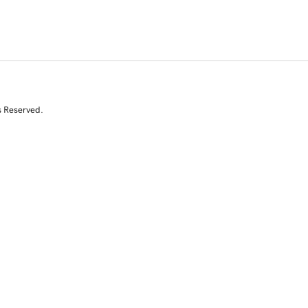
s Reserved.