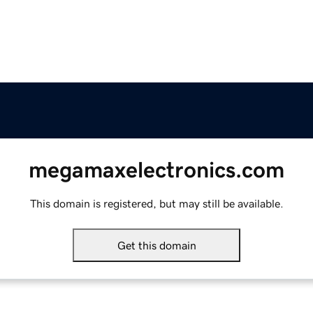
megamaxelectronics.com
This domain is registered, but may still be available.
Get this domain