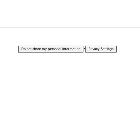
•
Do not share my personal information
Privacy Settings