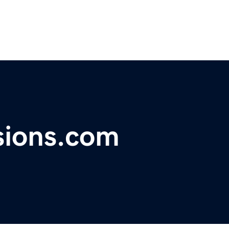
ions.com