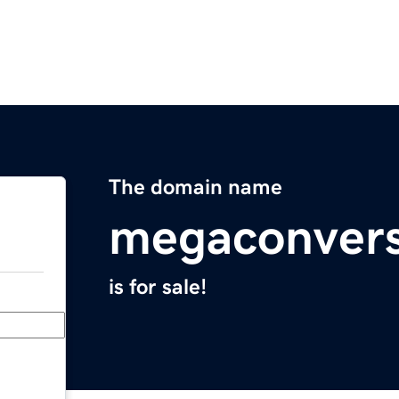
The domain name
megaconvers
is for sale!