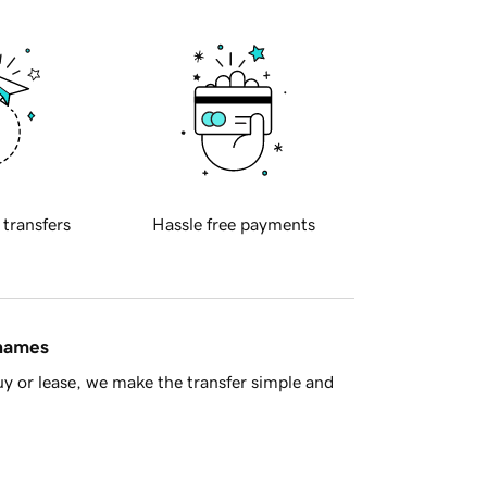
 transfers
Hassle free payments
 names
y or lease, we make the transfer simple and