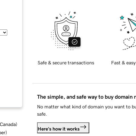
Safe & secure transactions
Fast & easy
The simple, and safe way to buy domain
No matter what kind of domain you want to bu
safe.
d Canada
)
Here's how it works
ber
)