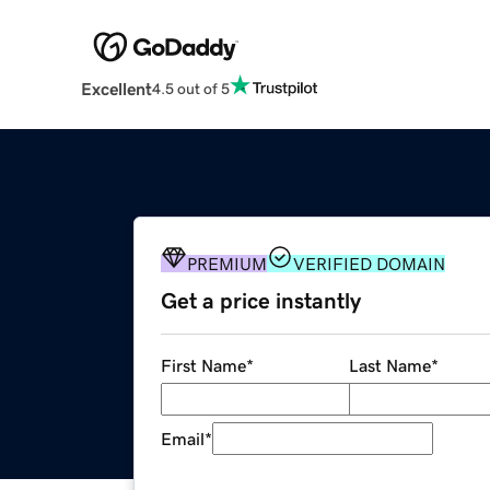
Excellent
4.5 out of 5
PREMIUM
VERIFIED DOMAIN
Get a price instantly
First Name
*
Last Name
*
Email
*