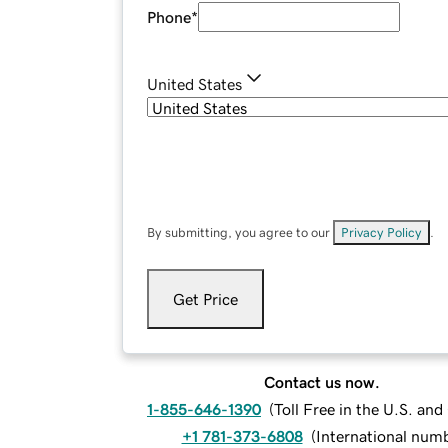
Phone
*
United States
By submitting, you agree to our
Privacy Policy
.
Get Price
Contact us now.
1-855-646-1390
(
Toll Free in the U.S. an
+1 781-373-6808
(
International num